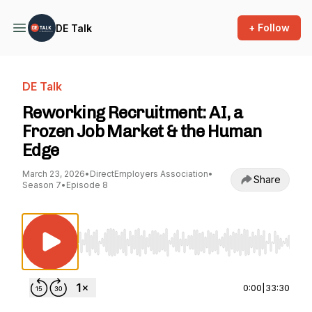
+ Follow
DE Talk
DE Talk
Reworking Recruitment: AI, a
Frozen Job Market & the Human
Edge
March 23, 2026
•
DirectEmployers Association
•
Share
Season 7
•
Episode 8
Use Left/Right to seek, Home/End to jump to st
0:00
|
33:30