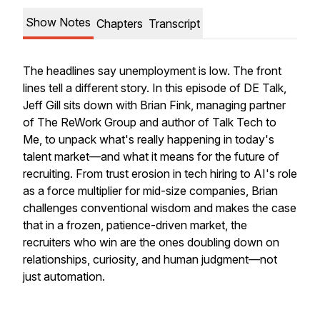
Show Notes
Chapters
Transcript
The headlines say unemployment is low. The front
lines tell a different story. In this episode of DE Talk,
Jeff Gill sits down with Brian Fink, managing partner
of The ReWork Group and author of
Talk Tech to
Me
, to unpack what's really happening in today's
talent market—and what it means for the future of
recruiting. From trust erosion in tech hiring to AI's role
as a force multiplier for mid-size companies, Brian
challenges conventional wisdom and makes the case
that in a frozen, patience-driven market, the
recruiters who win are the ones doubling down on
relationships, curiosity, and human judgment—not
just automation.