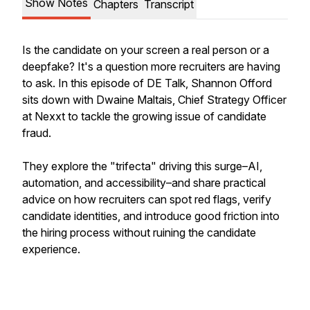
Show Notes
Chapters
Transcript
Is the candidate on your screen a real person or a
deepfake? It's a question more recruiters are having
to ask. In this episode of DE Talk, Shannon Offord
sits down with Dwaine Maltais, Chief Strategy Officer
at Nexxt to tackle the growing issue of candidate
fraud.
They explore the "trifecta" driving this surge–AI,
automation, and accessibility–and share practical
advice on how recruiters can spot red flags, verify
candidate identities, and introduce good friction into
the hiring process without ruining the candidate
experience.