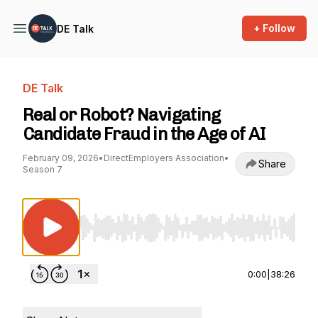
+ Follow
DE Talk
DE Talk
Real or Robot? Navigating
Candidate Fraud in the Age of AI
February 09, 2026
•
DirectEmployers Association
•
Share
Season 7
Use Left/Right to seek, Home/End to jump to st
0:00
|
38:26