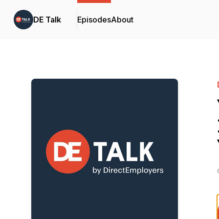
DE Talk
Episodes
About