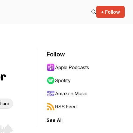
+ Follow
Follow
Apple Podcasts
er
Spotify
Amazon Music
hare
RSS Feed
See All