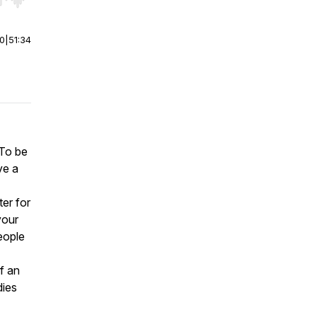
r end. Hold shift to jump forward or backward.
00
|
51:34
 To be
ve a
er for
your
eople
of an
dies