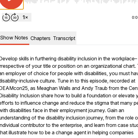
Use Left/Right to seek, Home/End to jump to start o
0:
Show Notes
Chapters
Transcript
Develop skills in furthering disability inclusion in the workplace–
irrespective of your title or position on an organizational chart.​
an employer of choice for people with disabilities, you must ha
disability-inclusive culture. Tune in to this episode, recorded at
DEAMcon25, as Meaghan Walls and Andy Traub from the Cent
Disability Inclusion share how to build a foundation or elevate 
efforts to influence change and reduce the stigma that many p
with disabilities face in their employment journey. Gain an
understanding of the disability inclusion journey, from the role 
individual contributor to the enterprise, and learn from case stu
that illustrate how to be a change agent in helping companies