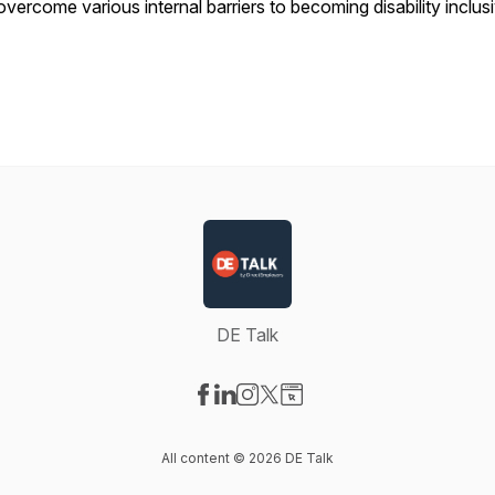
overcome various internal barriers to becoming disability inclus
DE Talk
Visit our Facebook page
Visit our LinkedIn page
Visit our Instagram page
Visit our X-com page
Visit our Website page
All content © 2026 DE Talk