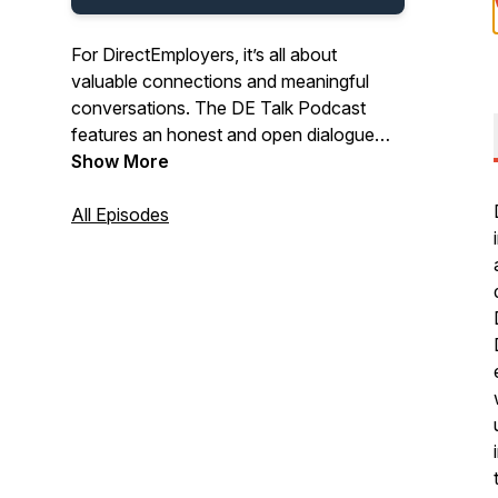
For DirectEmployers, it’s all about
valuable connections and meaningful
conversations. The DE Talk Podcast
features an honest and open dialogue
between powerhouse industry experts.
Show More
Tune in to hear a variety of
conversations on HR topics ranging from
All Episodes
OFCCP compliance advice to emerging
recruitment marketing trends, equal
employment opportunity initiatives, and
insightful solutions that help infuse new
life into your HR strategies.