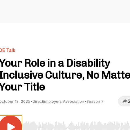
DE Talk
Your Role in a Disability
Inclusive Culture, No Matt
Your Title
S
October 13, 2025
•
DirectEmployers Association
•
Season 7