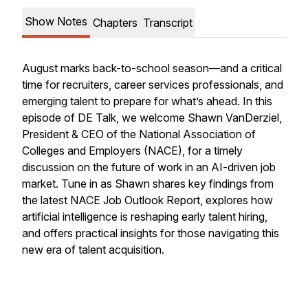
Show Notes
Chapters
Transcript
August marks back-to-school season—and a critical
time for recruiters, career services professionals, and
emerging talent to prepare for what’s ahead. In this
episode of DE Talk, we welcome Shawn VanDerziel,
President & CEO of the National Association of
Colleges and Employers (NACE), for a timely
discussion on the future of work in an AI-driven job
market. Tune in as Shawn shares key findings from
the latest NACE Job Outlook Report, explores how
artificial intelligence is reshaping early talent hiring,
and offers practical insights for those navigating this
new era of talent acquisition.