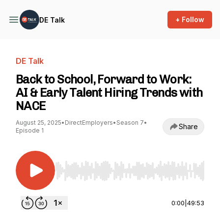
+ Follow
DE Talk
DE Talk
Back to School, Forward to Work:
AI & Early Talent Hiring Trends with
NACE
August 25, 2025
•
DirectEmployers
•
Season 7
•
Share
Episode 1
Use Left/Right to seek, Home/End to jump to st
0:00
|
49:53