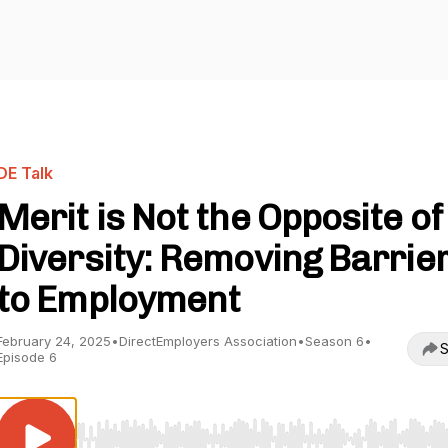
DE Talk
Merit is Not the Opposite of
Diversity: Removing Barrie
to Employment
February 24, 2025
•
DirectEmployers Association
•
Season 6
•
S
Episode 6