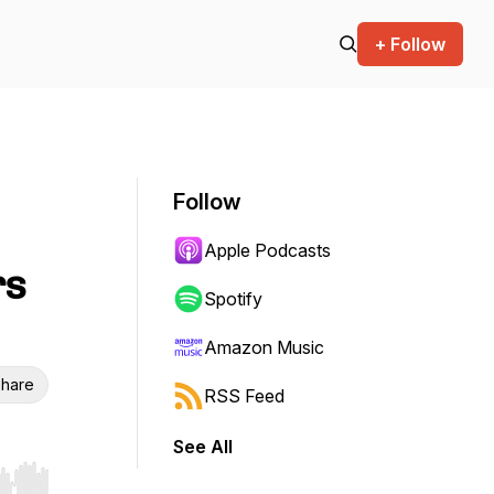
+ Follow
Follow
Apple Podcasts
rs
Spotify
Amazon Music
hare
RSS Feed
See All