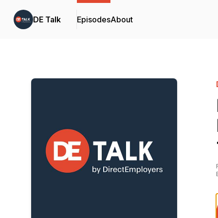
DE Talk
Episodes
About