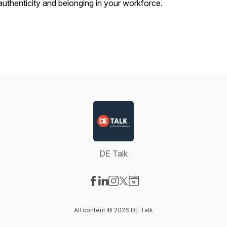
authenticity and belonging in your workforce.
DE Talk
Visit our Facebook page
Visit our LinkedIn page
Visit our Instagram page
Visit our X-com page
Visit our Website page
All content © 2026 DE Talk