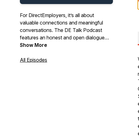
For DirectEmployers, it’s all about
valuable connections and meaningful
conversations. The DE Talk Podcast
features an honest and open dialogue
between powerhouse industry experts.
Show More
Tune in to hear a variety of
conversations on HR topics ranging from
All Episodes
OFCCP compliance advice to emerging
recruitment marketing trends, equal
employment opportunity initiatives, and
insightful solutions that help infuse new
life into your HR strategies.