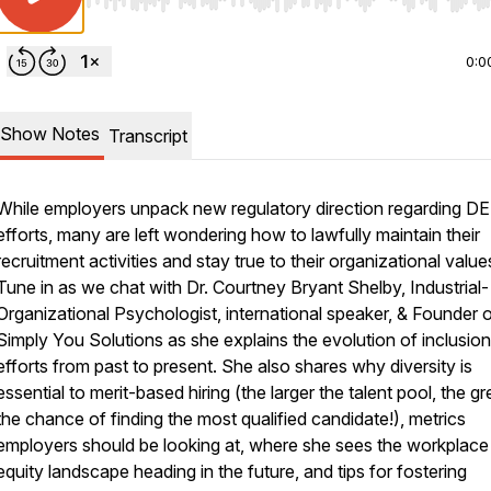
Use Left/Right to seek, Home/End to jump to start o
0:0
Show Notes
Transcript
While employers unpack new regulatory direction regarding DE
efforts, many are left wondering how to lawfully maintain their
recruitment activities and stay true to their organizational value
Tune in as we chat with Dr. Courtney Bryant Shelby, Industrial-
Organizational Psychologist, international speaker, & Founder 
Simply You Solutions as she explains the evolution of inclusio
efforts from past to present. She also shares why diversity is
essential to merit-based hiring (the larger the talent pool, the gr
the chance of finding the most qualified candidate!), metrics
employers should be looking at, where she sees the workplace
equity landscape heading in the future, and tips for fostering