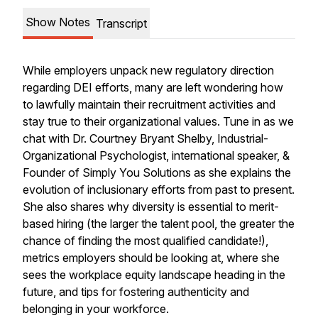
Show Notes
Transcript
While employers unpack new regulatory direction
regarding DEI efforts, many are left wondering how
to lawfully maintain their recruitment activities and
stay true to their organizational values. Tune in as we
chat with Dr. Courtney Bryant Shelby, Industrial-
Organizational Psychologist, international speaker, &
Founder of Simply You Solutions as she explains the
evolution of inclusionary efforts from past to present.
She also shares why diversity is essential to merit-
based hiring (the larger the talent pool, the greater the
chance of finding the most qualified candidate!),
metrics employers should be looking at, where she
sees the workplace equity landscape heading in the
future, and tips for fostering authenticity and
belonging in your workforce.