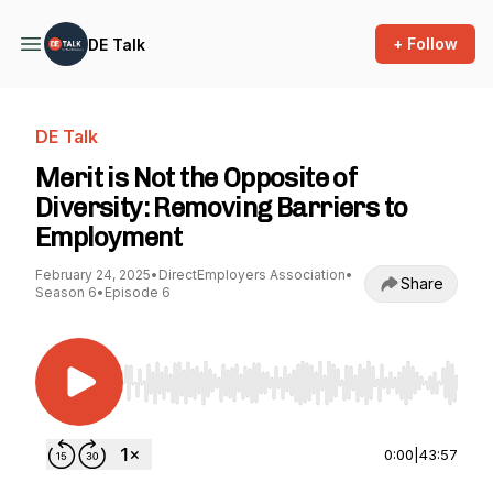
+ Follow
DE Talk
DE Talk
Merit is Not the Opposite of
Diversity: Removing Barriers to
Employment
February 24, 2025
•
DirectEmployers Association
•
Share
Season 6
•
Episode 6
Use Left/Right to seek, Home/End to jump to st
0:00
|
43:57