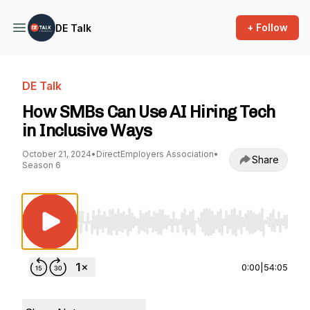
+ Follow
DE Talk
DE Talk
How SMBs Can Use AI Hiring Tech
in Inclusive Ways
October 21, 2024
•
DirectEmployers Association
•
Share
Season 6
Use Left/Right to seek, Home/End to jump to st
0:00
|
54:05