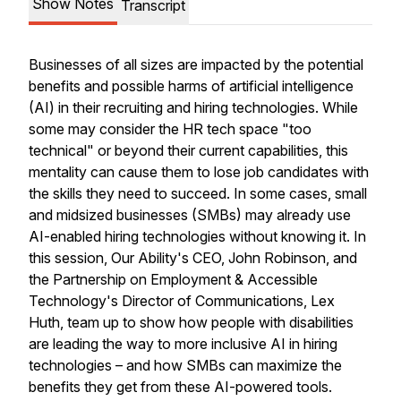
Show Notes
Transcript
Businesses of all sizes are impacted by the potential
benefits and possible harms of artificial intelligence
(AI) in their recruiting and hiring technologies. While
some may consider the HR tech space "too
technical" or beyond their current capabilities, this
mentality can cause them to lose job candidates with
the skills they need to succeed. In some cases, small
and midsized businesses (SMBs) may already use
AI-enabled hiring technologies without knowing it. In
this session, Our Ability's CEO, John Robinson, and
the Partnership on Employment & Accessible
Technology's Director of Communications, Lex
Huth, team up to show how people with disabilities
are leading the way to more inclusive AI in hiring
technologies – and how SMBs can maximize the
benefits they get from these AI-powered tools.